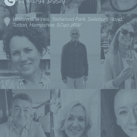
+44 (0)1794 329529
Watermill Wines, Testwood Park, Salisbury Road,
Totton, Hampshire, SO40 2RW