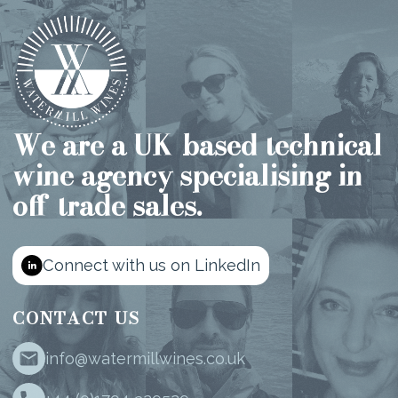
We are a UK-based technical
wine agency specialising in
off-trade sales.
Connect with us on LinkedIn
CONTACT US
info@watermillwines.co.uk